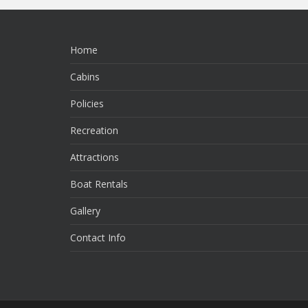
Home
Cabins
Policies
Recreation
Attractions
Boat Rentals
Gallery
Contact Info