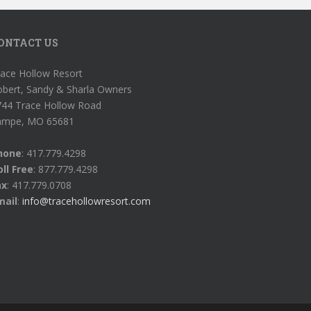
ONTACT US
ace Hollow Resort
obert, Sandy & Sharla Owners
744 Trace Hollow Road
ampe, MO 65681
hone
: 417.779.4298
ll Free
: 877.779.4298
ax
: 417.779.0708
mail
:
info@tracehollowresort.com