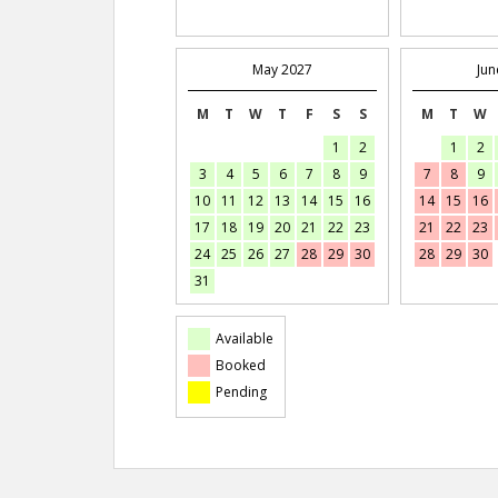
May 2027
Jun
M
T
W
T
F
S
S
M
T
W
1
2
1
2
3
4
5
6
7
8
9
7
8
9
10
11
12
13
14
15
16
14
15
16
17
18
19
20
21
22
23
21
22
23
24
25
26
27
28
29
30
28
29
30
31
Available
Booked
Pending