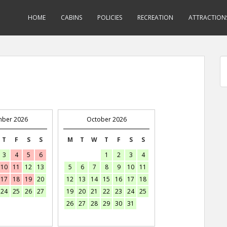
HOME
CABINS
POLICIES
RECREATION
ATTRACTION
mber 2026
October 2026
T
F
S
S
M
T
W
T
F
S
S
3
4
5
6
1
2
3
4
10
11
12
13
5
6
7
8
9
10
11
17
18
19
20
12
13
14
15
16
17
18
24
25
26
27
19
20
21
22
23
24
25
26
27
28
29
30
31