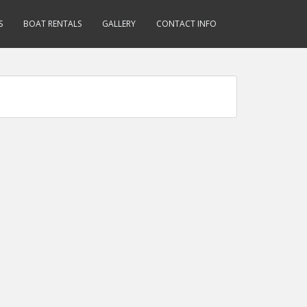
S
BOAT RENTALS
GALLERY
CONTACT INFO