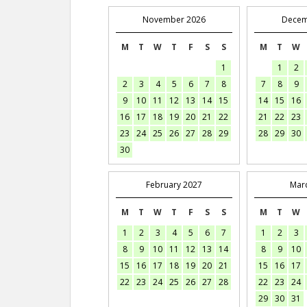
November 2026
Decem
M
T
W
T
F
S
S
M
T
W
1
1
2
2
3
4
5
6
7
8
7
8
9
9
10
11
12
13
14
15
14
15
16
16
17
18
19
20
21
22
21
22
23
23
24
25
26
27
28
29
28
29
30
30
February 2027
Mar
M
T
W
T
F
S
S
M
T
W
1
2
3
4
5
6
7
1
2
3
8
9
10
11
12
13
14
8
9
10
15
16
17
18
19
20
21
15
16
17
22
23
24
25
26
27
28
22
23
24
29
30
31