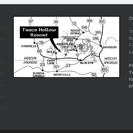
C
Tr
R
1
L
P
To
F
E