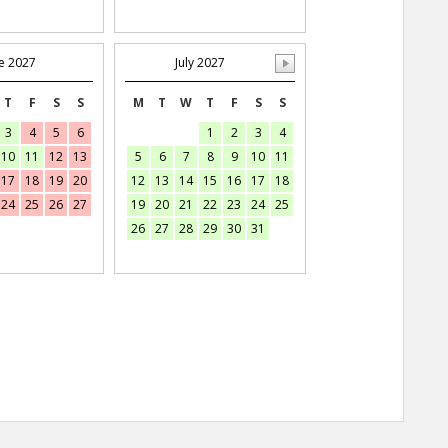
e 2027
July 2027
T
F
S
S
M
T
W
T
F
S
S
3
4
5
6
1
2
3
4
10
11
12
13
5
6
7
8
9
10
11
17
18
19
20
12
13
14
15
16
17
18
24
25
26
27
19
20
21
22
23
24
25
26
27
28
29
30
31