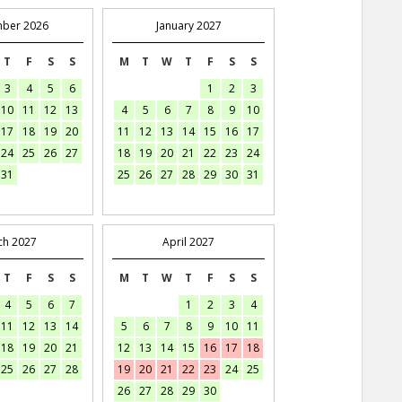
ber 2026
January 2027
T
F
S
S
M
T
W
T
F
S
S
3
4
5
6
1
2
3
10
11
12
13
4
5
6
7
8
9
10
17
18
19
20
11
12
13
14
15
16
17
24
25
26
27
18
19
20
21
22
23
24
31
25
26
27
28
29
30
31
ch 2027
April 2027
T
F
S
S
M
T
W
T
F
S
S
4
5
6
7
1
2
3
4
11
12
13
14
5
6
7
8
9
10
11
18
19
20
21
12
13
14
15
16
17
18
25
26
27
28
19
20
21
22
23
24
25
26
27
28
29
30